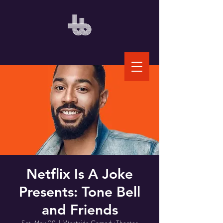
Netflix Is A Joke
Presents: Tone Bell
and Friends