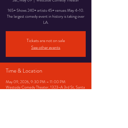
Sat, May 09
  |  
Westside Comedy Theater
165+ Shows 240+ artists 45+ venues May 4-10.
The largest comedy event in history is taking over
LA.
Tickets are not on sale
See other events
Time & Location
May 09, 2026, 9:30 PM – 11:00 PM
Westside Comedy Theater, 1323-A 3rd St, Santa
Monica, CA 90401, USA
Share This Event