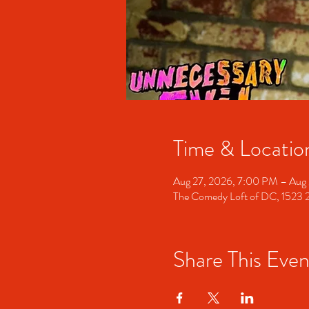
Time & Locatio
Aug 27, 2026, 7:00 PM – Aug 
The Comedy Loft of DC, 1523
Share This Even