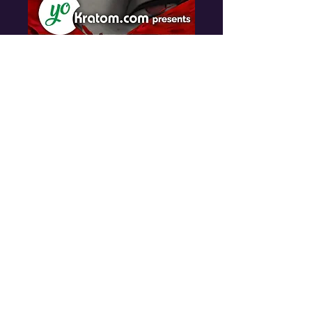
Skankfest New
Orleans
Fri, Nov 13
More info
Details