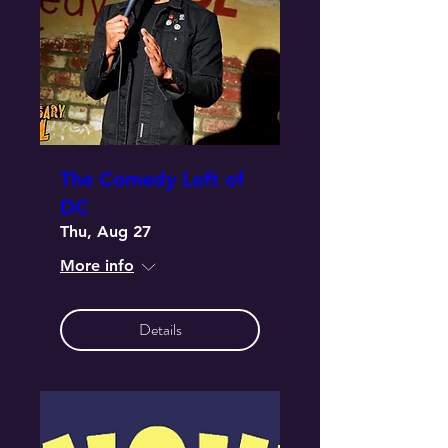
The Comedy Loft of
DC
Thu, Aug 27
More info
Details