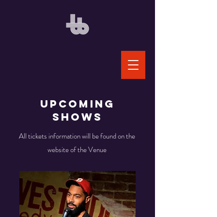
Upcoming
Shows
All tickets information will be found on the
website of the Venue