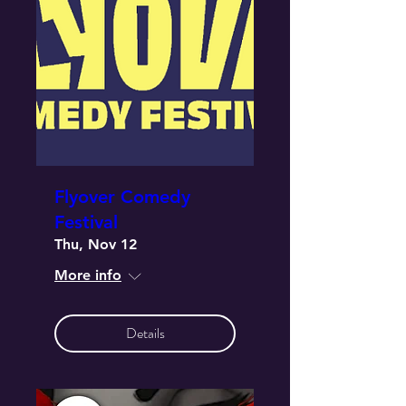
Flyover Comedy
Festival
Thu, Nov 12
More info
Details